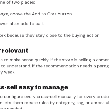
ne of two places:
page, above the Add to Cart button
awer after add to cart
k because they stay close to the buying action.
r relevant
 to make sense quickly. If the store is selling a cam
y to understand. If the recommendation needs a parag
ly weak.
s-sell easy to manage
to configure every cross-sell manually for every produ
m lets them create rules by category, tag, or across a
ere needed.