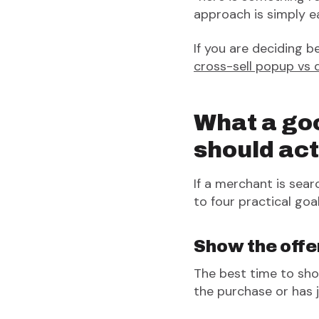
approach is simply eas
If you are deciding 
cross-sell popup vs 
What a go
should act
If a merchant is se
to four practical goal
Show the offer
The best time to sho
the purchase or has 