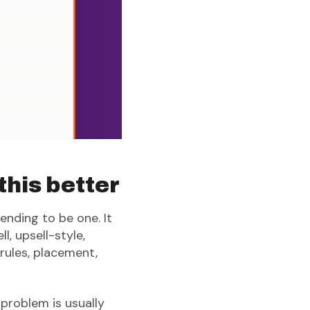
his better
ending to be one. It
, upsell-style,
rules, placement,
 problem is usually