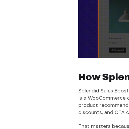
How Splend
Splendid Sales Booste
is a WooCommerce cro
product recommendati
discounts, and CTA c
That matters because 