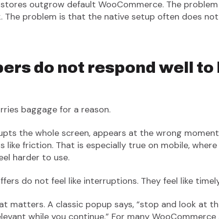
 stores outgrow default WooCommerce. The problem i
. The problem is that the native setup often does not
rs do not respond well to
ries baggage for a reason.
upts the whole screen, appears at the wrong moment
els like friction. That is especially true on mobile, whe
el harder to use.
fers do not feel like interruptions. They feel like timel
t matters. A classic popup says, “stop and look at thi
relevant while you continue.” For many WooCommerce 