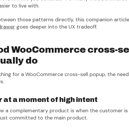
ier to live with.
between those patterns directly, this companion articl
drawer
goes deeper into the UX tradeoff.
od WooCommerce cross-se
ually do
arching for a WooCommerce cross-sell popup, the nee
s.
 at a moment of high intent
w a complementary product is when the customer is a
just committed to the main product.