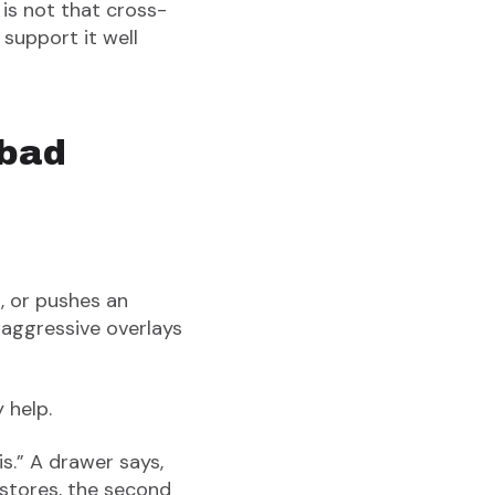
s not that cross-
 support it well
 bad
, or pushes an
re aggressive overlays
y help.
s.” A drawer says,
stores, the second