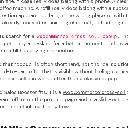
ften fine. A case really does belong with a phone. A cle
ffee machine. A refill really does belong with a subsc
gestion appears too late, in the wrong place, or with 
s already focused on finishing checkout, not adding so
ts search for a
. Th
woocommerce cross sell popup
widget. They are asking for a better moment to show
omer still has buying momentum.
 that “popup” is often shorthand, not the real solutio
d-to-cart offer that is visible without feeling clumsy
 cross-sell can work better than a classic popup.
 Sales Booster fits. It is a
WooCommerce cross-sell p
ant offers on the product page and in a slide-out dr
 on the default cart-only flow.