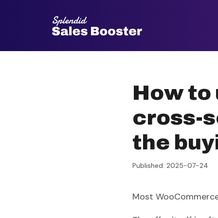
Go
to
content
How to
cross-s
the buy
Published: 2025-07-24
Most WooCommerce st