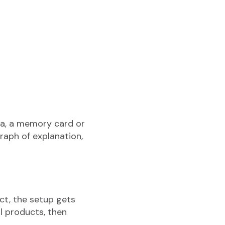
era, a memory card or
raph of explanation,
ct, the setup gets
ll products, then