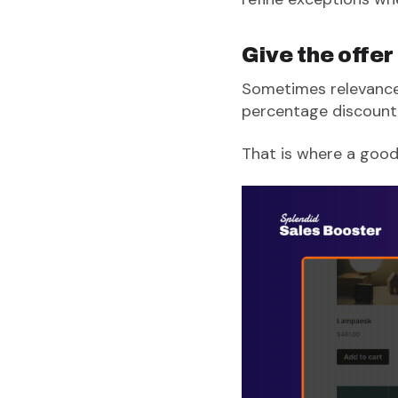
Give the offer
Sometimes relevance 
percentage discount,
That is where a good