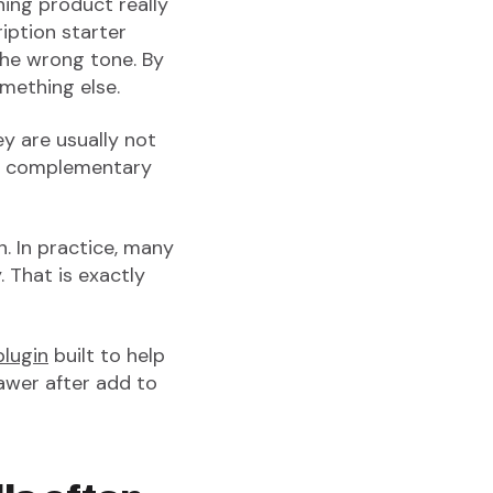
aning product really
ription starter
the wrong tone. By
mething else.
ey are usually not
 a complementary
n. In practice, many
. That is exactly
lugin
built to help
awer after add to