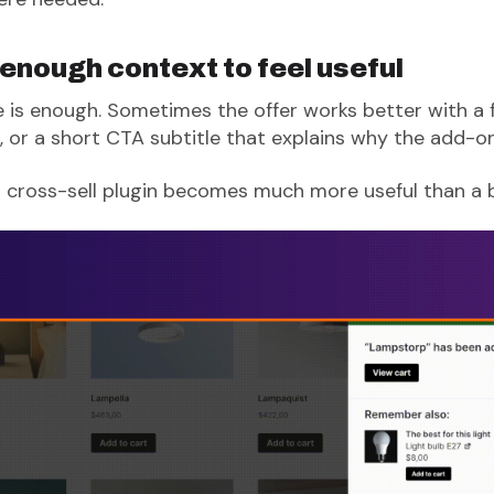
 enough context to feel useful
is enough. Sometimes the offer works better with a f
 or a short CTA subtitle that explains why the add-on
 cross-sell plugin becomes much more useful than a 