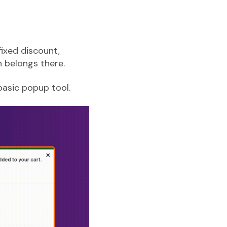
ixed discount,
 belongs there.
basic popup tool.