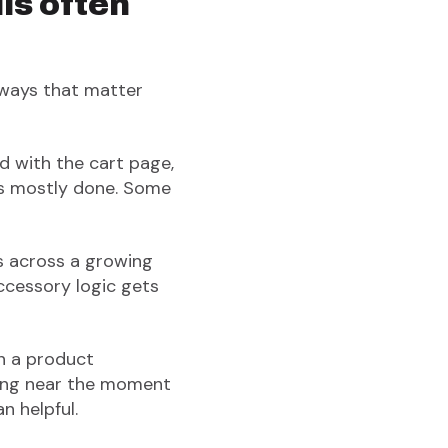
ls often
 ways that matter
ed with the cart page,
is mostly done. Some
ls across a growing
ccessory logic gets
an a product
oning near the moment
n helpful.