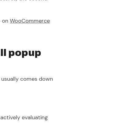
e on
WooCommerce
ll popup
d usually comes down
ctively evaluating