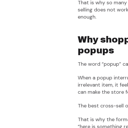
That is why so many
selling does not work
enough.
Why shoppe
popups
The word “popup” car
When a popup interr
irrelevant item, it fe
can make the store fe
The best cross-sell of
That is why the forma
“here is something 