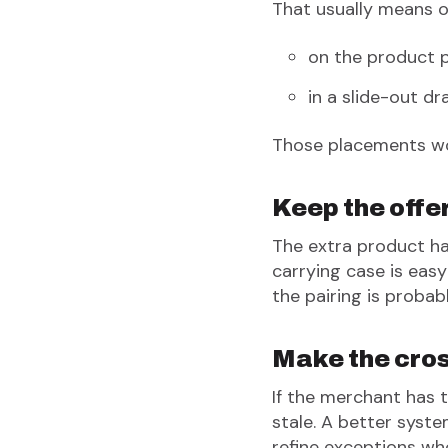
That usually means o
on the product 
in a slide-out dr
Those placements wor
Keep the offe
The extra product has
carrying case is eas
the pairing is probab
Make the cros
If the merchant has 
stale. A better syste
refine exceptions wh