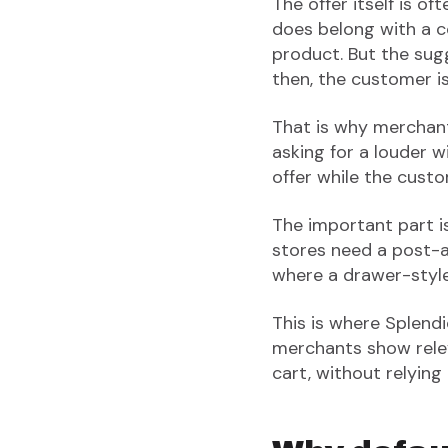
The offer itself is o
does belong with a co
product. But the sug
then, the customer i
That is why merchan
asking for a louder 
offer while the cust
The important part is
stores need a post-ad
where a drawer-style
This is where Splendid
merchants show relev
cart, without relying