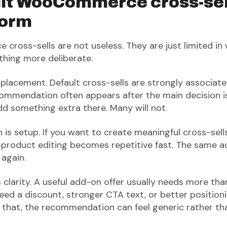
lt WooCommerce cross-sel
form
ross-sells are not useless. They are just limited in
hing more deliberate.
is placement. Default cross-sells are strongly associat
ommendation often appears after the main decision 
add something extra there. Many will not.
 is setup. If you want to create meaningful cross-sel
product editing becomes repetitive fast. The same a
 again.
is clarity. A useful add-on offer usually needs more th
 need a discount, stronger CTA text, or better positi
 that, the recommendation can feel generic rather tha