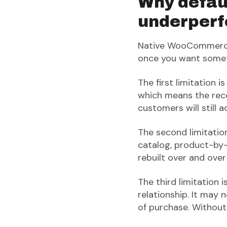
Why defau
underper
Native WooCommerce c
once you want somet
The first limitation 
which means the rec
customers will still 
The second limitation
catalog, product-by-
rebuilt over and over
The third limitation 
relationship. It may
of purchase. Without