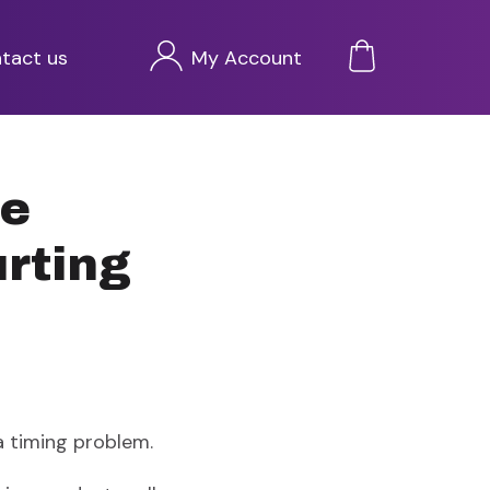
Przejdź
tact us
My Account
do
treści
ce
urting
 timing problem.