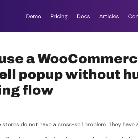
Demo
Pricing
Docs
Articles
Con
 use a WooCommer
ell popup without h
ing flow
ores do not have a cross-sell problem. They have a