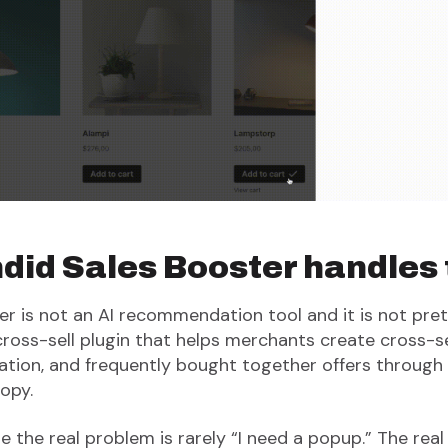
id Sales Booster handles t
r is not an AI recommendation tool and it is not pret
ss-sell plugin that helps merchants create cross-sell
on, and frequently bought together offers through 
opy.
the real problem is rarely “I need a popup.” The real